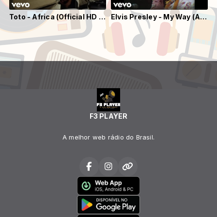
Toto - Africa (Official HD Video)
Elvis Presley - My Way (Aloha From Hawaii, Live in Honolulu, 1973)
F3 PLAYER
A melhor web rádio do Brasil.