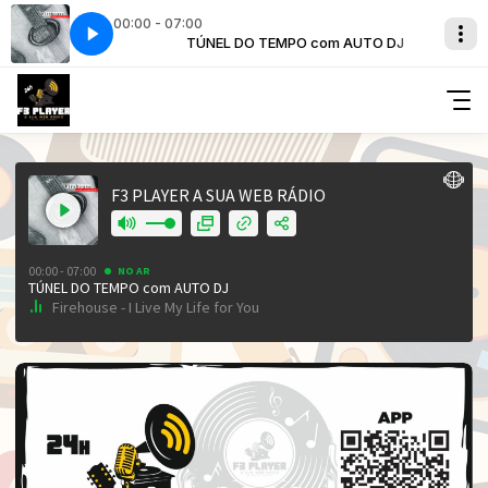
00:00 - 07:00
om AUTO DJ
 Life for You
TÚNEL DO TEMPO com AUTO DJ
Firehouse - I Live My Life for You