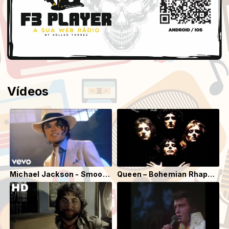
Vídeos
Michael Jackson - Smooth Criminal (Official Video)
Queen – Bohemian Rhapsody (Official Video Remastered)